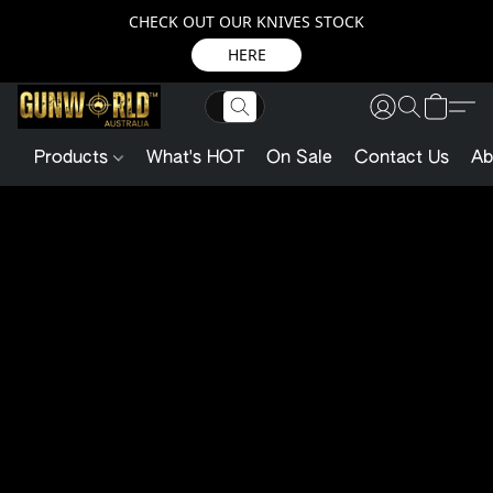
CHECK OUT OUR KNIVES STOCK
HERE
Products
What's HOT
On Sale
Contact Us
Ab