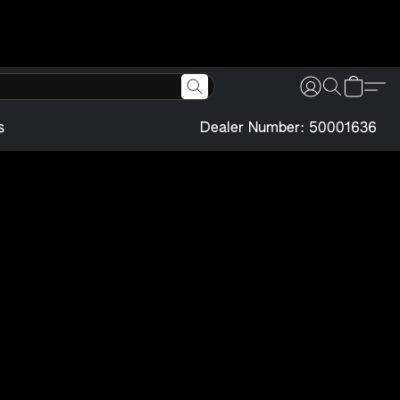
s
Dealer Number: 50001636