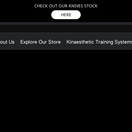
CHECK OUT OUR KNIVES STOCK
HERE
out Us
Explore Our Store
Kinaesthetic Training System