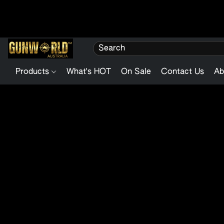
Products
What's HOT
On Sale
Contact Us
Ab