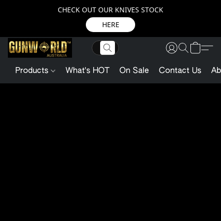
CHECK OUT OUR KNIVES STOCK
HERE
Products
What's HOT
On Sale
Contact Us
Ab