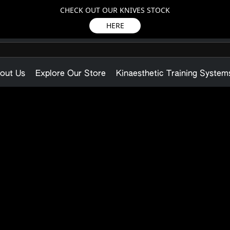
CHECK OUT OUR KNIVES STOCK
HERE
out Us
Explore Our Store
Kinaesthetic Training System