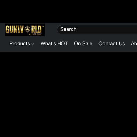
Products
What's HOT
On Sale
Contact Us
Ab