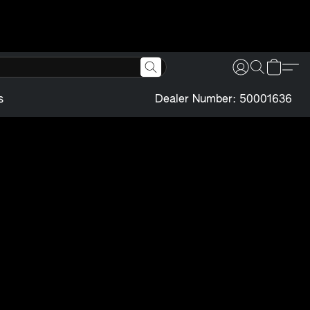
s
Dealer Number: 50001636