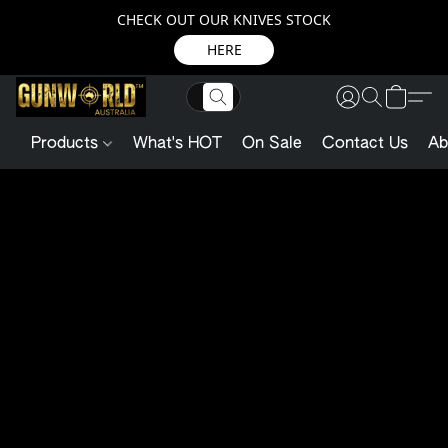
CHECK OUT OUR KNIVES STOCK
HERE
Products
What's HOT
On Sale
Contact Us
Ab