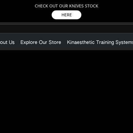
CHECK OUT OUR KNIVES STOCK
HERE
out Us
Explore Our Store
Kinaesthetic Training System