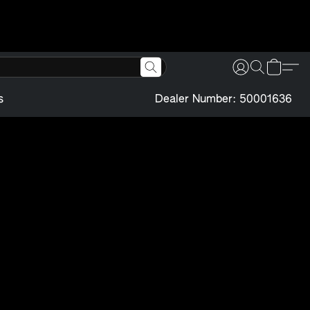
s
Dealer Number: 50001636