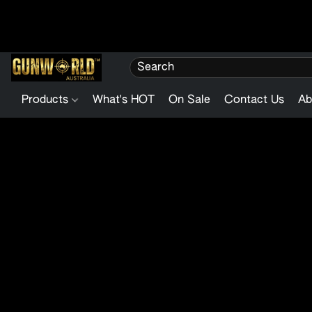
Products
What's HOT
On Sale
Contact Us
Ab