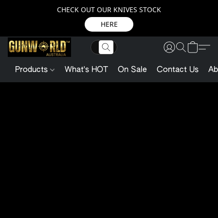
CHECK OUT OUR KNIVES STOCK
HERE
Products
What's HOT
On Sale
Contact Us
Ab