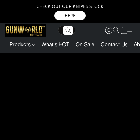
CHECK OUT OUR KNIVES STOCK
HERE
Products
What's HOT
On Sale
Contact Us
Ab