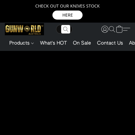
CHECK OUT OUR KNIVES STOCK
HERE
Products
What's HOT
On Sale
Contact Us
Ab