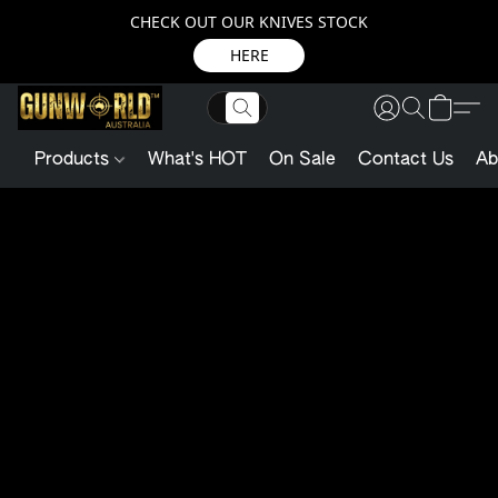
CHECK OUT OUR KNIVES STOCK
HERE
Products
What's HOT
On Sale
Contact Us
Ab