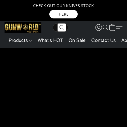
CHECK OUT OUR KNIVES STOCK
HERE
Products
What's HOT
On Sale
Contact Us
Ab