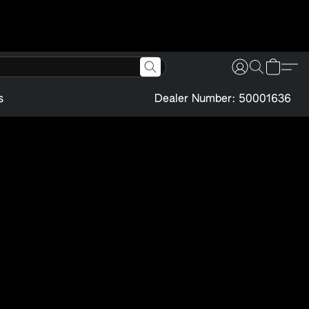
s
Dealer Number: 50001636