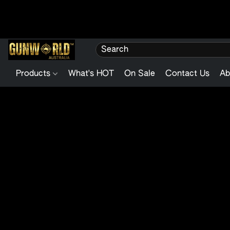
Products
What's HOT
On Sale
Contact Us
Ab