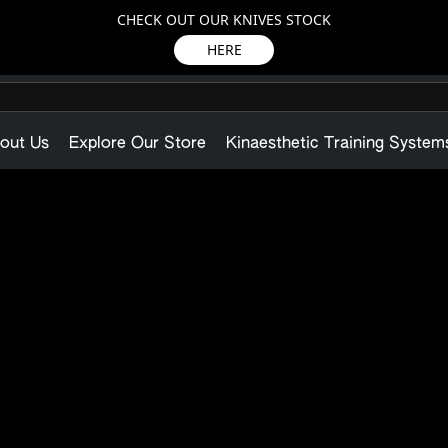
CHECK OUT OUR KNIVES STOCK
HERE
out Us
Explore Our Store
Kinaesthetic Training System