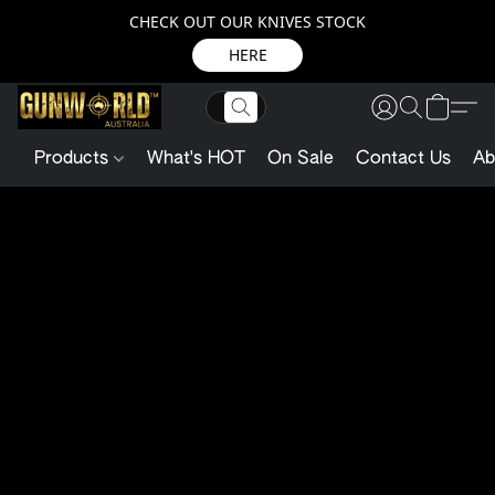
CHECK OUT OUR KNIVES STOCK
HERE
Products
What's HOT
On Sale
Contact Us
Ab