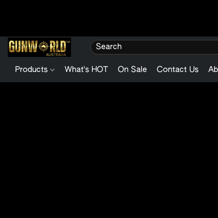
Products
What's HOT
On Sale
Contact Us
Ab