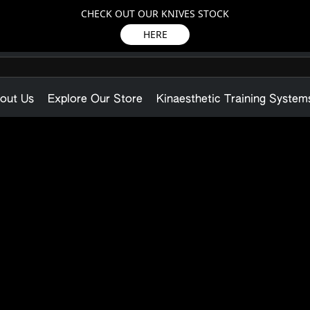
CHECK OUT OUR KNIVES STOCK
HERE
out Us
Explore Our Store
Kinaesthetic Training System