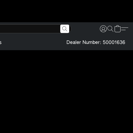
s
Dealer Number: 50001636