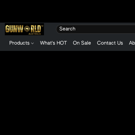
Products
What's HOT
On Sale
Contact Us
Ab