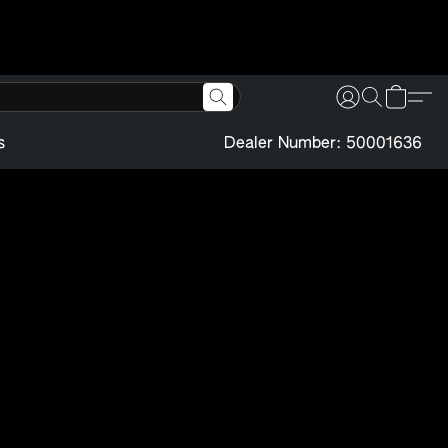
s
Dealer Number: 50001636