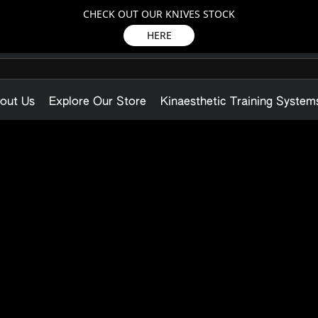
CHECK OUT OUR KNIVES STOCK
HERE
out Us
Explore Our Store
Kinaesthetic Training System