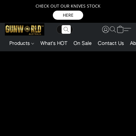
CHECK OUT OUR KNIVES STOCK
HERE
Products
What's HOT
On Sale
Contact Us
Ab