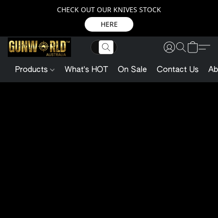
CHECK OUT OUR KNIVES STOCK
HERE
Products
What's HOT
On Sale
Contact Us
Ab