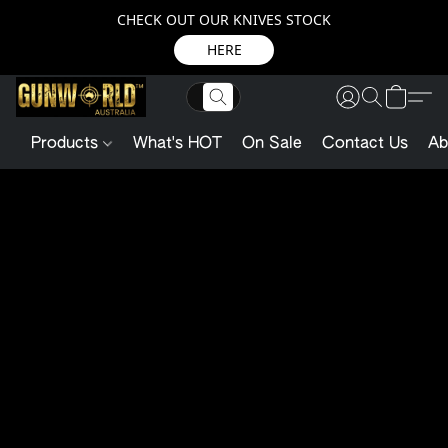
CHECK OUT OUR KNIVES STOCK
HERE
Products
What's HOT
On Sale
Contact Us
Ab