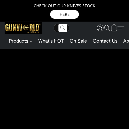
CHECK OUT OUR KNIVES STOCK
HERE
Products
What's HOT
On Sale
Contact Us
Ab