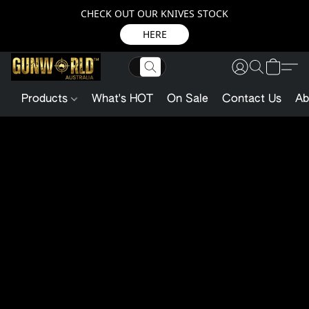
CHECK OUT OUR KNIVES STOCK
HERE
Products
What's HOT
On Sale
Contact Us
Ab