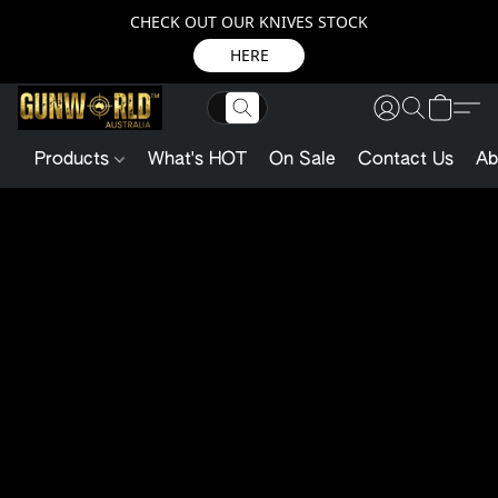
CHECK OUT OUR KNIVES STOCK
HERE
Products
What's HOT
On Sale
Contact Us
Ab