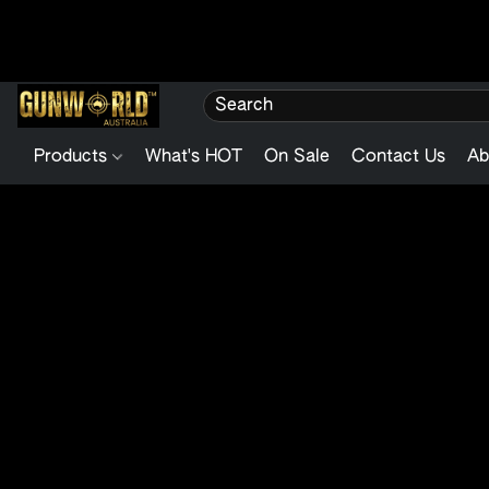
Products
What's HOT
On Sale
Contact Us
Ab