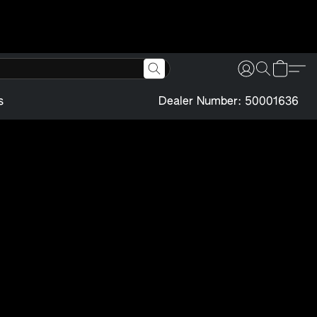
s
Dealer Number: 50001636