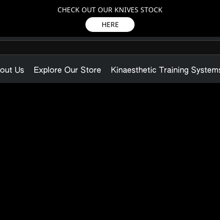
CHECK OUT OUR KNIVES STOCK
HERE
out Us
Explore Our Store
Kinaesthetic Training System