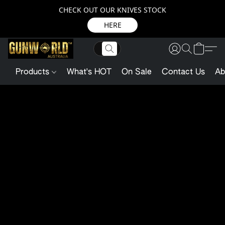
CHECK OUT OUR KNIVES STOCK
HERE
Products
What's HOT
On Sale
Contact Us
Ab