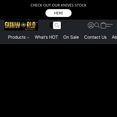
CHECK OUT OUR KNIVES STOCK
HERE
Products
What's HOT
On Sale
Contact Us
Ab