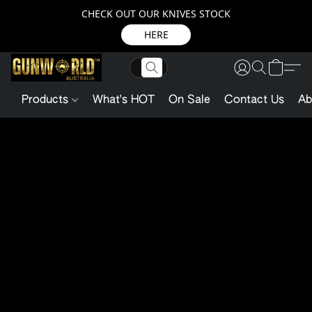
CHECK OUT OUR KNIVES STOCK
HERE
Products
What's HOT
On Sale
Contact Us
Ab