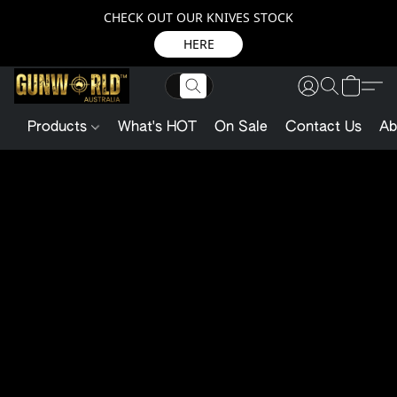
CHECK OUT OUR KNIVES STOCK
HERE
Products
What's HOT
On Sale
Contact Us
Ab