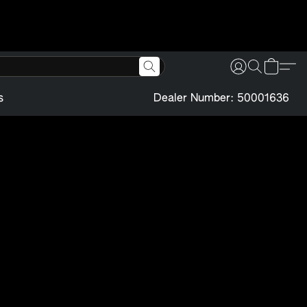
s
Dealer Number: 50001636