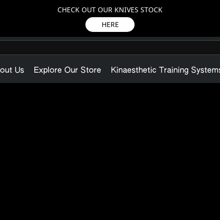
CHECK OUT OUR KNIVES STOCK
HERE
out Us
Explore Our Store
Kinaesthetic Training System