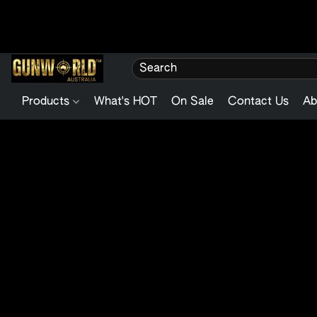
Products
What's HOT
On Sale
Contact Us
Ab