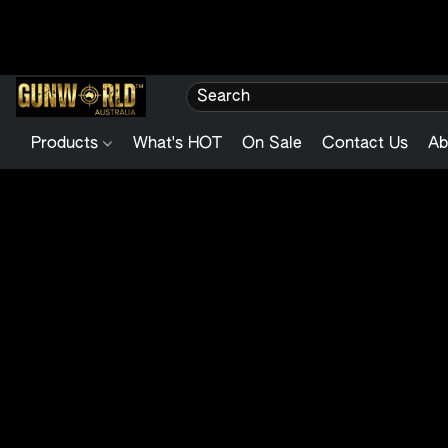
Products
What's HOT
On Sale
Contact Us
Ab