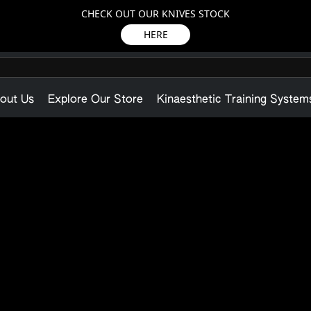
CHECK OUT OUR KNIVES STOCK
HERE
out Us
Explore Our Store
Kinaesthetic Training System