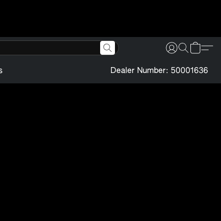
s
Dealer Number: 50001636