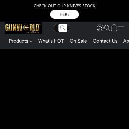
CHECK OUT OUR KNIVES STOCK
HERE
Products
What's HOT
On Sale
Contact Us
Ab