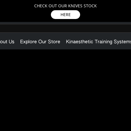
CHECK OUT OUR KNIVES STOCK
HERE
out Us
Explore Our Store
Kinaesthetic Training System