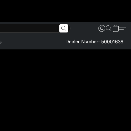
s
Dealer Number: 50001636