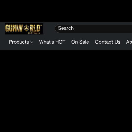
Products
What's HOT
On Sale
Contact Us
Ab