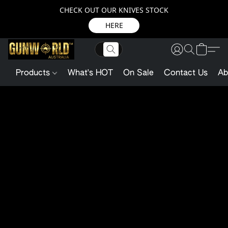
CHECK OUT OUR KNIVES STOCK
HERE
Products
What's HOT
On Sale
Contact Us
Ab