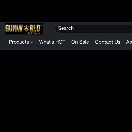
Products
What's HOT
On Sale
Contact Us
Ab