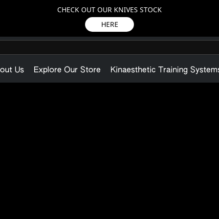
CHECK OUT OUR KNIVES STOCK
HERE
out Us
Explore Our Store
Kinaesthetic Training System