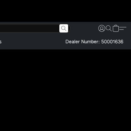
s
Dealer Number: 50001636