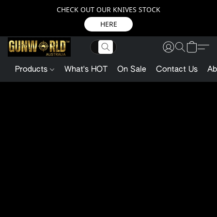
CHECK OUT OUR KNIVES STOCK
HERE
Products
What's HOT
On Sale
Contact Us
Ab