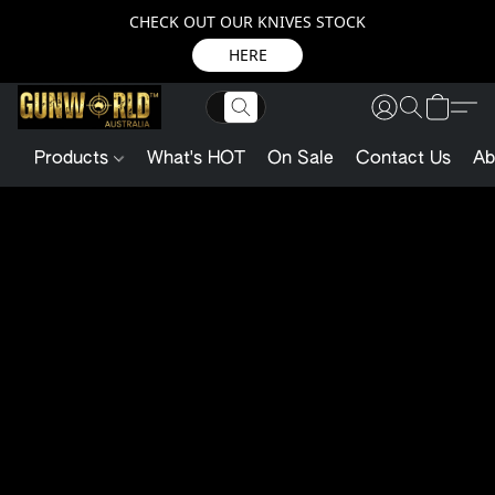
CHECK OUT OUR KNIVES STOCK
HERE
Products
What's HOT
On Sale
Contact Us
Ab