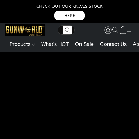
CHECK OUT OUR KNIVES STOCK
HERE
Products
What's HOT
On Sale
Contact Us
Ab