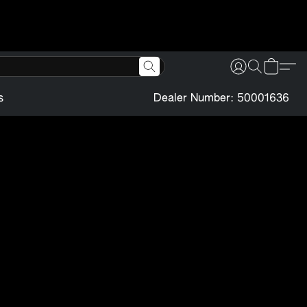
s
Dealer Number: 50001636