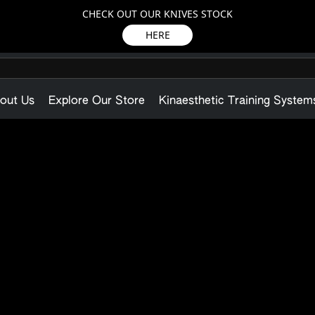
CHECK OUT OUR KNIVES STOCK
HERE
out Us
Explore Our Store
Kinaesthetic Training System