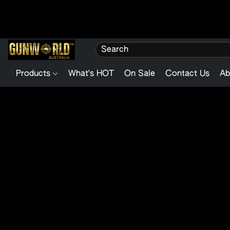
Products
What's HOT
On Sale
Contact Us
Ab