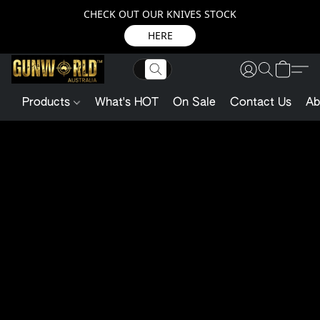
CHECK OUT OUR KNIVES STOCK
HERE
Products
What's HOT
On Sale
Contact Us
Ab