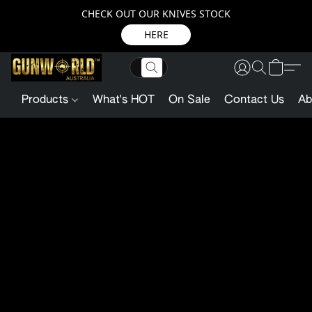
CHECK OUT OUR KNIVES STOCK
HERE
Products
What's HOT
On Sale
Contact Us
Ab