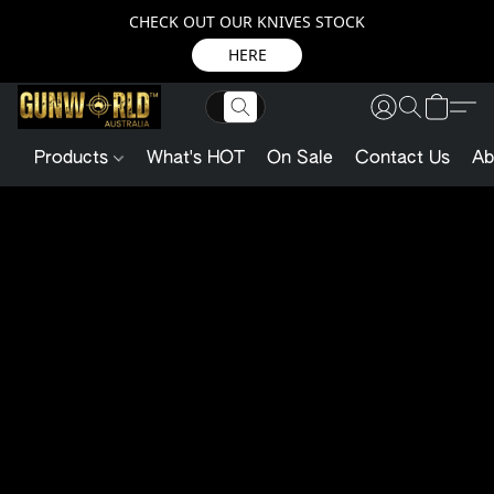
CHECK OUT OUR KNIVES STOCK
HERE
Products
What's HOT
On Sale
Contact Us
Ab