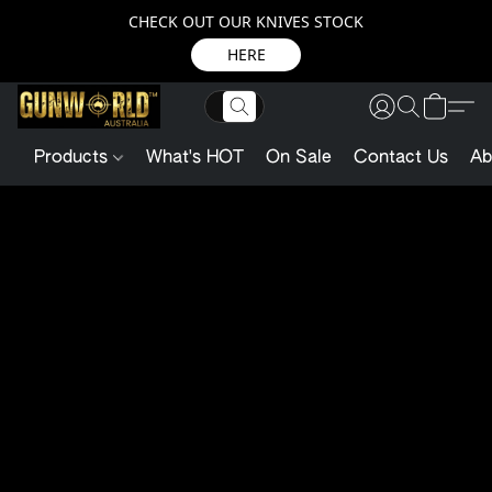
CHECK OUT OUR KNIVES STOCK
HERE
Products
What's HOT
On Sale
Contact Us
Ab