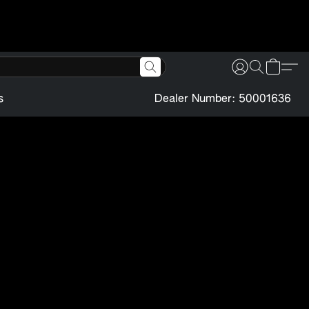
s
Dealer Number: 50001636