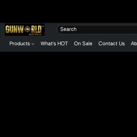
Products
What's HOT
On Sale
Contact Us
Ab