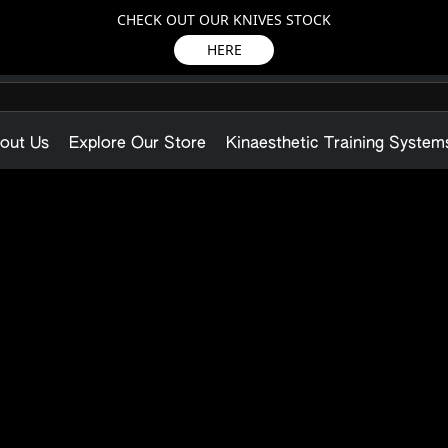
CHECK OUT OUR KNIVES STOCK
HERE
out Us
Explore Our Store
Kinaesthetic Training System