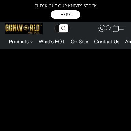
CHECK OUT OUR KNIVES STOCK
HERE
Products
What's HOT
On Sale
Contact Us
Ab