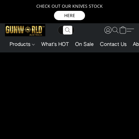
CHECK OUT OUR KNIVES STOCK
HERE
Products
What's HOT
On Sale
Contact Us
Ab