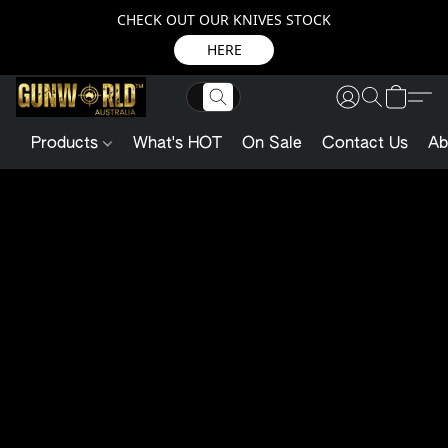
CHECK OUT OUR KNIVES STOCK
HERE
Products
What's HOT
On Sale
Contact Us
Ab