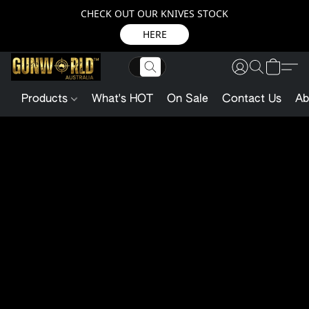
CHECK OUT OUR KNIVES STOCK
HERE
Products
What's HOT
On Sale
Contact Us
Ab