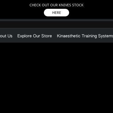
CHECK OUT OUR KNIVES STOCK
HERE
out Us
Explore Our Store
Kinaesthetic Training System