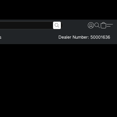
s
Dealer Number: 50001636