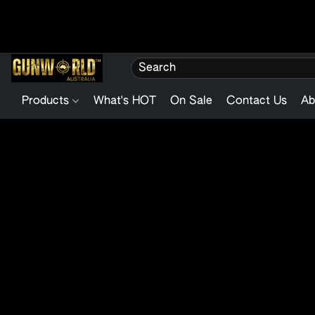
Products
What's HOT
On Sale
Contact Us
Ab