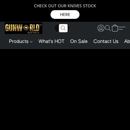
CHECK OUT OUR KNIVES STOCK
HERE
Products
What's HOT
On Sale
Contact Us
Ab