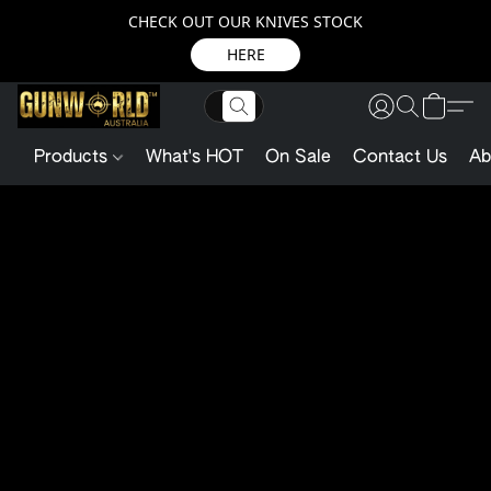
CHECK OUT OUR KNIVES STOCK
HERE
Products
What's HOT
On Sale
Contact Us
Ab