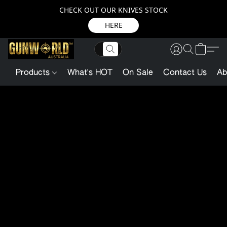
CHECK OUT OUR KNIVES STOCK
HERE
Products
What's HOT
On Sale
Contact Us
Ab