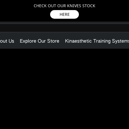
CHECK OUT OUR KNIVES STOCK
HERE
out Us
Explore Our Store
Kinaesthetic Training System