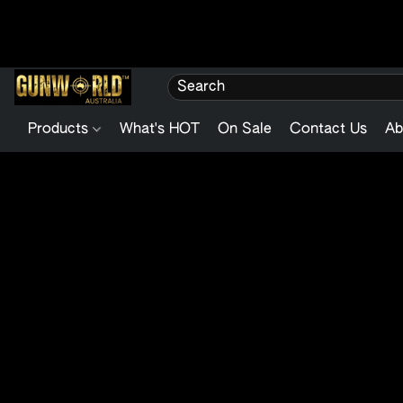
Products
What's HOT
On Sale
Contact Us
Ab