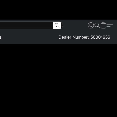
s
Dealer Number: 50001636